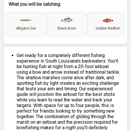
What you will be catching:
Alligator Gar
Black Drum
Golden Redfish
Get ready for a completely different fishing
experience in South Louisiana's backwaters. You'll
be hunting fish at night from a 20-foot airboat
using a bow and arrow instead of traditional tackle.
The shallow marshes come alive after dark, and
spotting fish by light creates an exciting challenge
that tests your aim and timing. Our experienced
guide will position the airboat for the best shots
while you learn to read the water and track your
targets. With space for up to four people, this is
perfect for friends looking to try something new
together. The combination of gliding through the
marsh on an airboat and the precision required for
bowfishing makes for a night you'll definitely