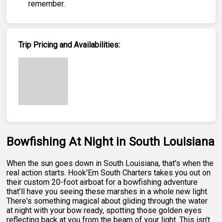
remember.
Trip Pricing and Availabilities:
Bowfishing At Night in South Louisiana
When the sun goes down in South Louisiana, that's when the
real action starts. Hook'Em South Charters takes you out on
their custom 20-foot airboat for a bowfishing adventure
that'll have you seeing these marshes in a whole new light.
There's something magical about gliding through the water
at night with your bow ready, spotting those golden eyes
reflecting back at you from the beam of your light. This isn't