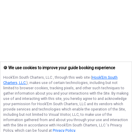
🍪 We use cookies to improve your guide booking experience
Hook’Em South Charters, LLC
, through this web site (
Hook’Em South
Charters, LLC
), makes use of certain technologies, including but not
limited to browser cookies, tracking pixels, and other such techniques to
gather information about you and your interactions with the Site. By making
use of and interacting with this site, you hereby agree to and acknowledge
your permission for
Hook’Em South Charters, LLC
and its vendors which
provide services and technologies which enable the operation of the Site,
including but not limited to Visual Visitor, LLC, to make use of the
information gathered from and about you through your use and interaction
with the Site in accordance with
Hook’Em South Charters, LLC
's Privacy
Policy, which can be found at
Privacy Policy
.