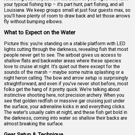
your typical fishing trip – it's part hunt, part fishing, and all
Louisiana. We keep groups small at just four guests max, so
you'll have plenty of room to draw back and let those arrows
fly without bumping elbows.
What to Expect on the Water
Picture this: you're standing on a stable platform with LED
lights cutting through the darkness, revealing fish that most
people never get to see. The airboat gives us access to
shallow flats and backwater areas where these species
love to cruise at night. It's quiet out there except for the
sounds of the marsh – maybe some nutria splashing or a
night heron calling. The bow and arrow setup is surprisingly
straightforward, and even if you've never shot before, most
folks get the hang of it pretty quick. We're talking about
instinctive shooting here, not precision archery. When you
see that golden redfish or massive gar cruising just under
the surface, your adrenaline kicks in and everything clicks.
The water's usually calm at night, and these fish get bold in
the darkness, coming into water so shallow their backs are
almost breaking the surface.
Gear Setup & Technique