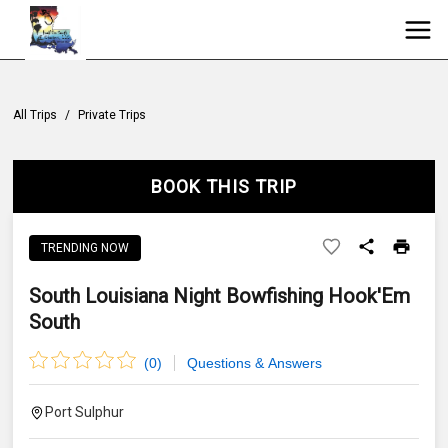
All Trips
/
Private Trips
BOOK THIS TRIP
TRENDING NOW
South Louisiana Night Bowfishing Hook'Em
South
(
0
)
Questions & Answers
Port Sulphur