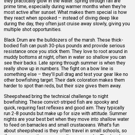
they practically glow in the water. Spring through fall are
prime time, especially during warmer months when they're
most active after sunset. What makes them special is how
they react when spooked – instead of diving deep like
during the day, they often just cruise away slowly, giving you
multiple shot opportunities.
Black Drum are the bulldozers of the marsh. These thick-
bodied fish can push 30-plus pounds and provide serious
resistance once you stick them. They love to root around in
muddy bottoms at night, often in water so shallow you can
see their backs. Late spring through summer is when they
really show up in numbers. The fight on a bow line is
something else – they'll pull drag and test your gear like no
other bowfishing target. Their dark coloration makes them
harder to spot than reds, but their size gives them away.
Sheepshead bring the technical challenge to night
bowfishing. These convict-striped fish are spooky and
quick, requiring fast reflexes and good aim. They typically
run 2-8 pounds but make up for size with attitude. Summer
nights are your best bet when they move into shallow water
to feed on barnacles and small crustaceans. What's fun
about sheepshead is they often travel in small schools, so