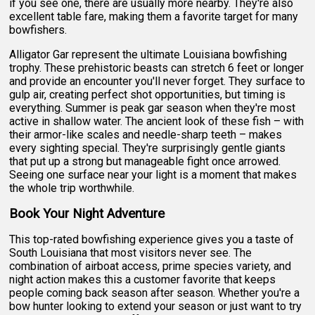
if you see one, there are usually more nearby. They're also
excellent table fare, making them a favorite target for many
bowfishers.
Alligator Gar represent the ultimate Louisiana bowfishing
trophy. These prehistoric beasts can stretch 6 feet or longer
and provide an encounter you'll never forget. They surface to
gulp air, creating perfect shot opportunities, but timing is
everything. Summer is peak gar season when they're most
active in shallow water. The ancient look of these fish – with
their armor-like scales and needle-sharp teeth – makes
every sighting special. They're surprisingly gentle giants
that put up a strong but manageable fight once arrowed.
Seeing one surface near your light is a moment that makes
the whole trip worthwhile.
Book Your Night Adventure
This top-rated bowfishing experience gives you a taste of
South Louisiana that most visitors never see. The
combination of airboat access, prime species variety, and
night action makes this a customer favorite that keeps
people coming back season after season. Whether you're a
bow hunter looking to extend your season or just want to try