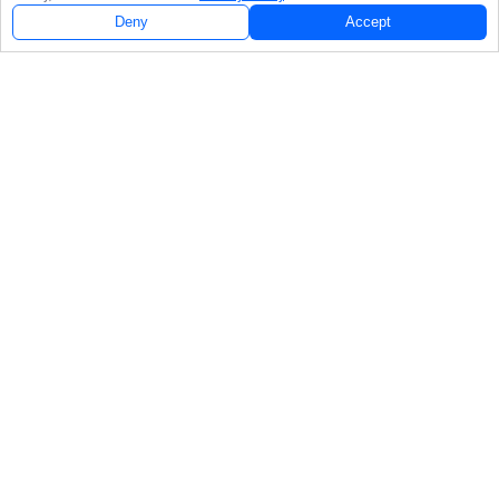
Deny
Accept