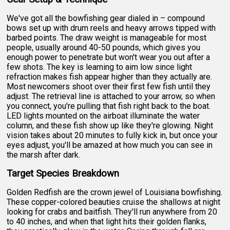
We've got all the bowfishing gear dialed in – compound
bows set up with drum reels and heavy arrows tipped with
barbed points. The draw weight is manageable for most
people, usually around 40-50 pounds, which gives you
enough power to penetrate but won't wear you out after a
few shots. The key is learning to aim low since light
refraction makes fish appear higher than they actually are.
Most newcomers shoot over their first few fish until they
adjust. The retrieval line is attached to your arrow, so when
you connect, you're pulling that fish right back to the boat.
LED lights mounted on the airboat illuminate the water
column, and these fish show up like they're glowing. Night
vision takes about 20 minutes to fully kick in, but once your
eyes adjust, you'll be amazed at how much you can see in
the marsh after dark.
Target Species Breakdown
Golden Redfish are the crown jewel of Louisiana bowfishing.
These copper-colored beauties cruise the shallows at night
looking for crabs and baitfish. They'll run anywhere from 20
to 40 inches, and when that light hits their golden flanks,