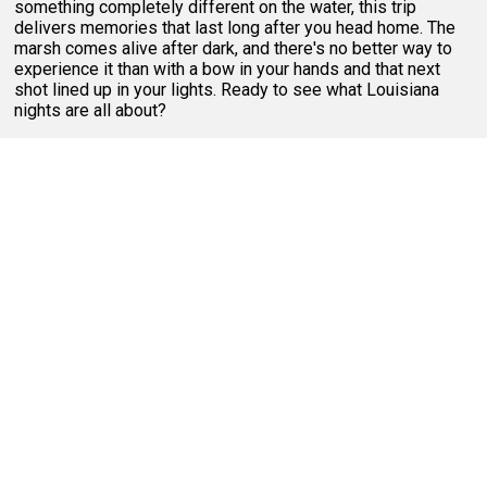
something completely different on the water, this trip
delivers memories that last long after you head home. The
marsh comes alive after dark, and there's no better way to
experience it than with a bow in your hands and that next
shot lined up in your lights. Ready to see what Louisiana
nights are all about?