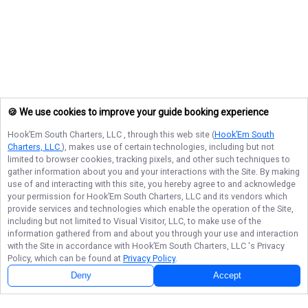
🍪 We use cookies to improve your guide booking experience
Hook’Em South Charters, LLC
, through this web site (
Hook’Em South
Charters, LLC
), makes use of certain technologies, including but not
limited to browser cookies, tracking pixels, and other such techniques to
gather information about you and your interactions with the Site. By making
use of and interacting with this site, you hereby agree to and acknowledge
your permission for
Hook’Em South Charters, LLC
and its vendors which
provide services and technologies which enable the operation of the Site,
including but not limited to Visual Visitor, LLC, to make use of the
information gathered from and about you through your use and interaction
with the Site in accordance with
Hook’Em South Charters, LLC
's Privacy
Policy, which can be found at
Privacy Policy
.
Deny
Accept